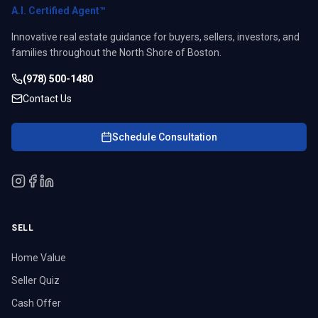
A.I. Certified Agent™
Innovative real estate guidance for buyers, sellers, investors, and
families throughout the North Shore of Boston.
(978) 500-1480
Contact Us
Schedule Consultation
SELL
Home Value
Seller Quiz
Cash Offer