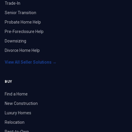
Trade-In
Senior Transition
Probate Home Help
Pre-Foreclosure Help
Downsizing
Divorce Home Help
View All Seller Solutions →
BUY
Find a Home
New Construction
Luxury Homes
Relocation
Rent-to-Own