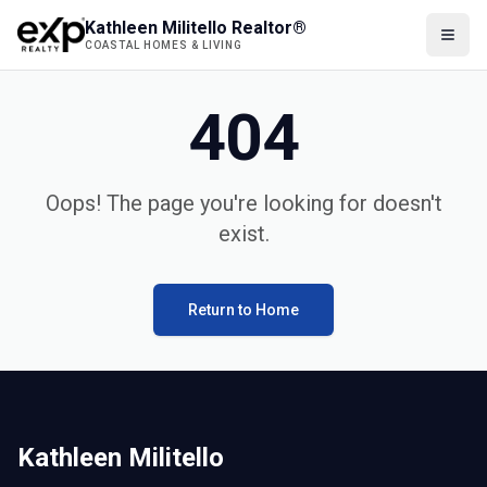
Kathleen Militello Realtor®
COASTAL HOMES & LIVING
404
Oops! The page you're looking for doesn't
exist.
Return to Home
Kathleen Militello