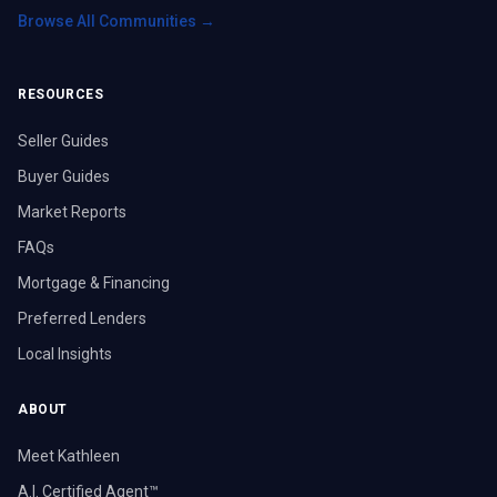
Browse All Communities →
RESOURCES
Seller Guides
Buyer Guides
Market Reports
FAQs
Mortgage & Financing
Preferred Lenders
Local Insights
ABOUT
Meet Kathleen
A.I. Certified Agent™