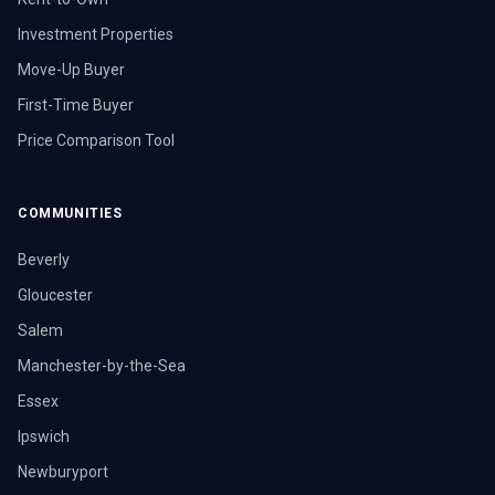
Investment Properties
Move-Up Buyer
First-Time Buyer
Price Comparison Tool
COMMUNITIES
Beverly
Gloucester
Salem
Manchester-by-the-Sea
Essex
Ipswich
Newburyport