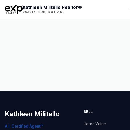
Kathleen Militello Realtor®
COASTAL HOMES & LIVING
SELL
Kathleen Militello
Home Value
A.I. Certified Agent™