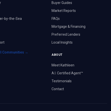
r
Buyer Guides
Market Reports
er-by-the-Sea
FAQs
Mortgage & Financing
Preferred Lenders
ort
Local Insights
ll Communities →
ABOUT
Meet Kathleen
A.I. Certified Agent™
Testimonials
Contact