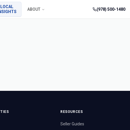
LOCAL
ABOUT
(978) 500-1480
NSIGHTS
TIES
RESOURCES
Seller Guides