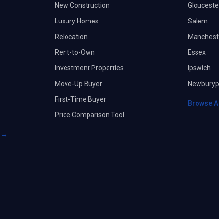
New Construction
Glouceste
Luxury Homes
Salem
Relocation
Manchest
Rent-to-Own
Essex
Investment Properties
Ipswich
Move-Up Buyer
Newburyp
First-Time Buyer
Browse A
Price Comparison Tool
s →