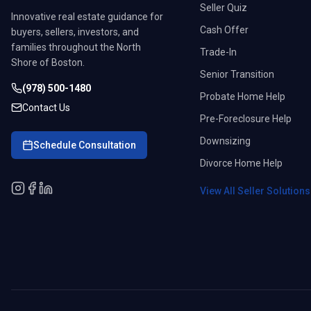
Seller Quiz
Innovative real estate guidance for
Cash Offer
buyers, sellers, investors, and
families throughout the North
Trade-In
Shore of Boston.
Senior Transition
(978) 500-1480
Probate Home Help
Contact Us
Pre-Foreclosure Help
Downsizing
Schedule Consultation
Divorce Home Help
View All Seller Solution