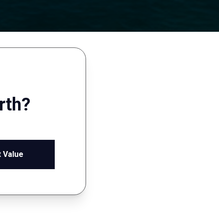
rth?
 Value