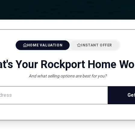
HOME VALUATION
INSTANT OFFER
t's Your Rockport Home Wo
And what selling options are best for you?
Get