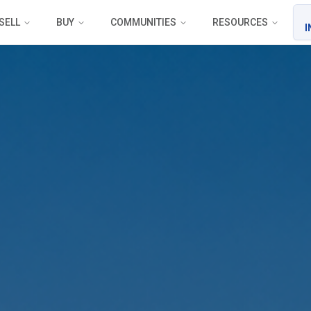
SELL
BUY
COMMUNITIES
RESOURCES
I