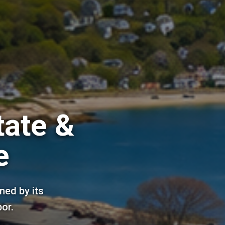
tate &
e
ned by its
bor.