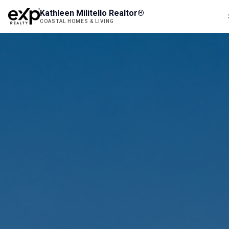
Kathleen Militello Realtor®
COASTAL HOMES & LIVING