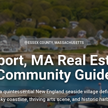
ESSEX COUNTY, MASSACHUSETTS
ort, MA Real Es
Community Guid
a quintessential New England seaside village defi
ky coastline, thriving arts scene, and historic har