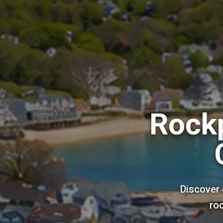
Rockp
Discover 
roc