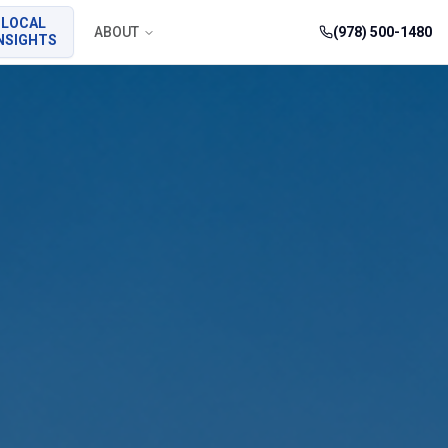
LOCAL
ABOUT
(978) 500-1480
NSIGHTS