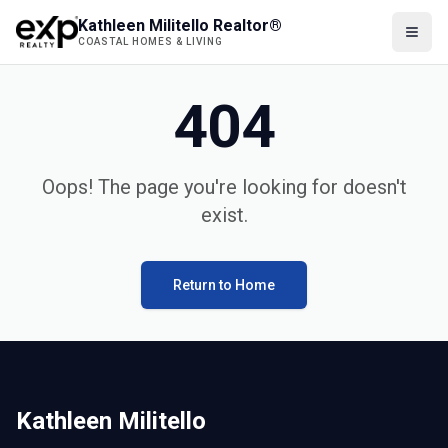
Kathleen Militello Realtor®
COASTAL HOMES & LIVING
404
Oops! The page you're looking for doesn't
exist.
Return to Home
Kathleen Militello