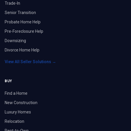
Trade-In
Senior Transition
Probate Home Help
Pre-Foreclosure Help
Downsizing
Divorce Home Help
View All Seller Solutions →
BUY
Find a Home
New Construction
Luxury Homes
Relocation
Rent-to-Own