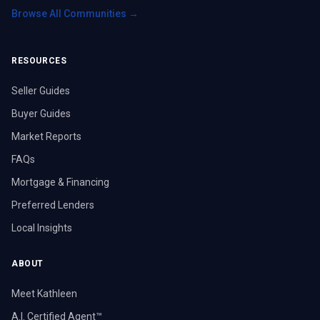
Browse All Communities →
RESOURCES
Seller Guides
Buyer Guides
Market Reports
FAQs
Mortgage & Financing
Preferred Lenders
Local Insights
ABOUT
Meet Kathleen
A.I. Certified Agent™