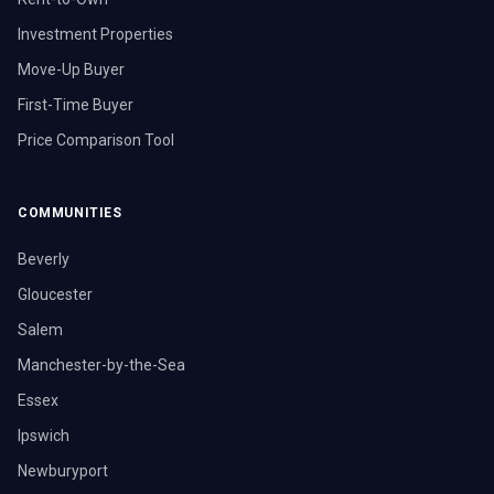
Investment Properties
Move-Up Buyer
First-Time Buyer
Price Comparison Tool
COMMUNITIES
Beverly
Gloucester
Salem
Manchester-by-the-Sea
Essex
Ipswich
Newburyport