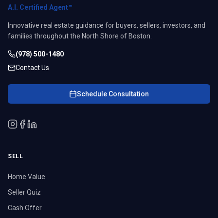
A.I. Certified Agent™
Innovative real estate guidance for buyers, sellers, investors, and
families throughout the North Shore of Boston.
(978) 500-1480
Contact Us
Schedule Consultation
SELL
Home Value
Seller Quiz
Cash Offer