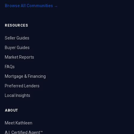
Browse All Communities →
RESOURCES
Seller Guides
Buyer Guides
Market Reports
FAQs
Mortgage & Financing
Preferred Lenders
Local Insights
ABOUT
Meet Kathleen
A.I. Certified Agent™