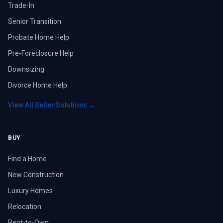
Trade-In
Senior Transition
Probate Home Help
Pre-Foreclosure Help
Downsizing
Divorce Home Help
View All Seller Solutions →
BUY
Find a Home
New Construction
Luxury Homes
Relocation
Rent-to-Own