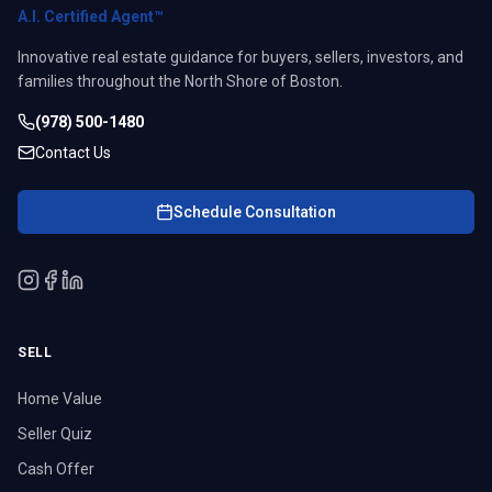
A.I. Certified Agent™
Innovative real estate guidance for buyers, sellers, investors, and
families throughout the North Shore of Boston.
(978) 500-1480
Contact Us
Schedule Consultation
SELL
Home Value
Seller Quiz
Cash Offer