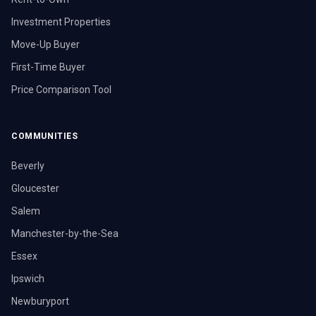
Investment Properties
Move-Up Buyer
First-Time Buyer
Price Comparison Tool
COMMUNITIES
Beverly
Gloucester
Salem
Manchester-by-the-Sea
Essex
Ipswich
Newburyport