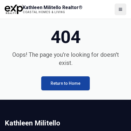
Kathleen Militello Realtor®
COASTAL HOMES & LIVING
404
Oops! The page you're looking for doesn't
exist.
Return to Home
Kathleen Militello