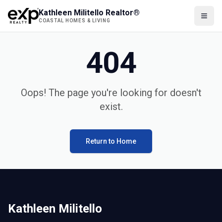
Kathleen Militello Realtor®
COASTAL HOMES & LIVING
404
Oops! The page you're looking for doesn't
exist.
Return to Home
Kathleen Militello