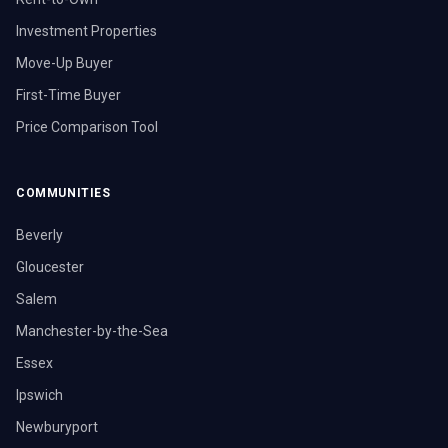
Investment Properties
Move-Up Buyer
First-Time Buyer
Price Comparison Tool
COMMUNITIES
Beverly
Gloucester
Salem
Manchester-by-the-Sea
Essex
Ipswich
Newburyport