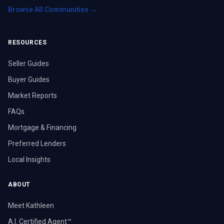
Browse All Communities →
RESOURCES
Seller Guides
Buyer Guides
Market Reports
FAQs
Mortgage & Financing
Preferred Lenders
Local Insights
ABOUT
Meet Kathleen
A.I. Certified Agent™