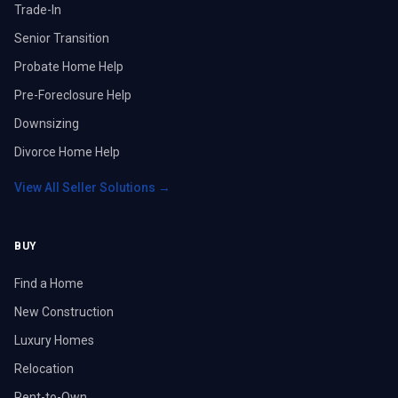
Trade-In
Senior Transition
Probate Home Help
Pre-Foreclosure Help
Downsizing
Divorce Home Help
View All Seller Solutions →
BUY
Find a Home
New Construction
Luxury Homes
Relocation
Rent-to-Own