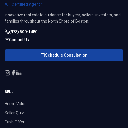
A.I. Certified Agent™
Innovative real estate guidance for buyers, sellers, investors, and
families throughout the North Shore of Boston.
(978) 500-1480
Contact Us
Schedule Consultation
SELL
Home Value
Seller Quiz
Cash Offer