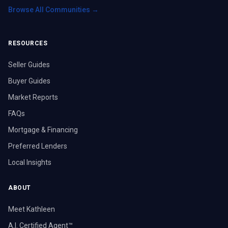
Browse All Communities →
RESOURCES
Seller Guides
Buyer Guides
Market Reports
FAQs
Mortgage & Financing
Preferred Lenders
Local Insights
ABOUT
Meet Kathleen
A.I. Certified Agent™