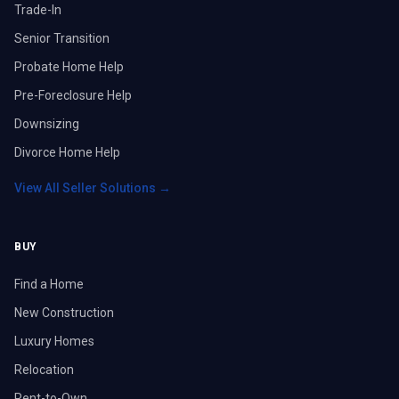
Trade-In
Senior Transition
Probate Home Help
Pre-Foreclosure Help
Downsizing
Divorce Home Help
View All Seller Solutions →
BUY
Find a Home
New Construction
Luxury Homes
Relocation
Rent-to-Own