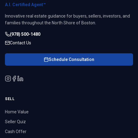
A.I. Certified Agent™
Innovative real estate guidance for buyers, sellers, investors, and
families throughout the North Shore of Boston.
(978) 500-1480
Contact Us
Schedule Consultation
SELL
Home Value
Seller Quiz
Cash Offer