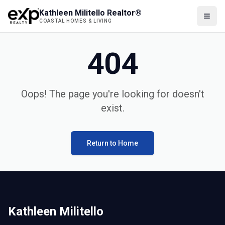
Kathleen Militello Realtor®
COASTAL HOMES & LIVING
404
Oops! The page you're looking for doesn't
exist.
Return to Home
Kathleen Militello