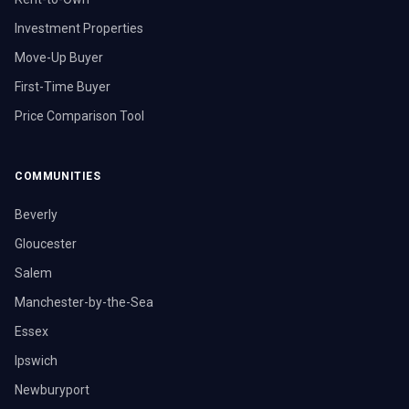
Investment Properties
Move-Up Buyer
First-Time Buyer
Price Comparison Tool
COMMUNITIES
Beverly
Gloucester
Salem
Manchester-by-the-Sea
Essex
Ipswich
Newburyport