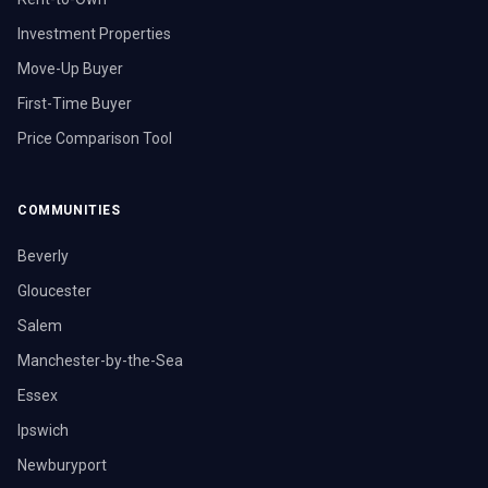
Investment Properties
Move-Up Buyer
First-Time Buyer
Price Comparison Tool
COMMUNITIES
Beverly
Gloucester
Salem
Manchester-by-the-Sea
Essex
Ipswich
Newburyport