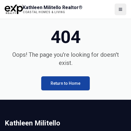
Kathleen Militello Realtor®
COASTAL HOMES & LIVING
404
Oops! The page you're looking for doesn't
exist.
Return to Home
Kathleen Militello