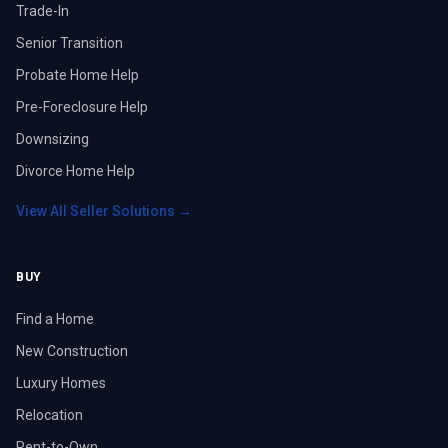
Trade-In
Senior Transition
Probate Home Help
Pre-Foreclosure Help
Downsizing
Divorce Home Help
View All Seller Solutions →
BUY
Find a Home
New Construction
Luxury Homes
Relocation
Rent-to-Own