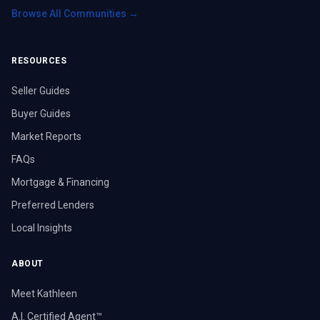
Browse All Communities →
RESOURCES
Seller Guides
Buyer Guides
Market Reports
FAQs
Mortgage & Financing
Preferred Lenders
Local Insights
ABOUT
Meet Kathleen
A.I. Certified Agent™