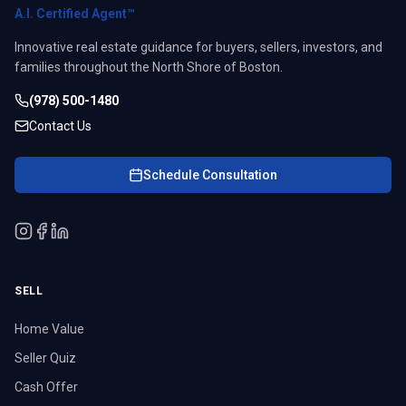
A.I. Certified Agent™
Innovative real estate guidance for buyers, sellers, investors, and
families throughout the North Shore of Boston.
(978) 500-1480
Contact Us
Schedule Consultation
SELL
Home Value
Seller Quiz
Cash Offer