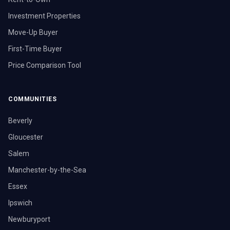
Investment Properties
Move-Up Buyer
First-Time Buyer
Price Comparison Tool
COMMUNITIES
Beverly
Gloucester
Salem
Manchester-by-the-Sea
Essex
Ipswich
Newburyport