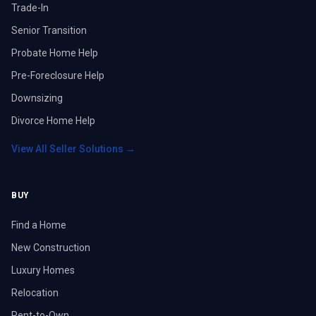
Trade-In
Senior Transition
Probate Home Help
Pre-Foreclosure Help
Downsizing
Divorce Home Help
View All Seller Solutions →
BUY
Find a Home
New Construction
Luxury Homes
Relocation
Rent-to-Own