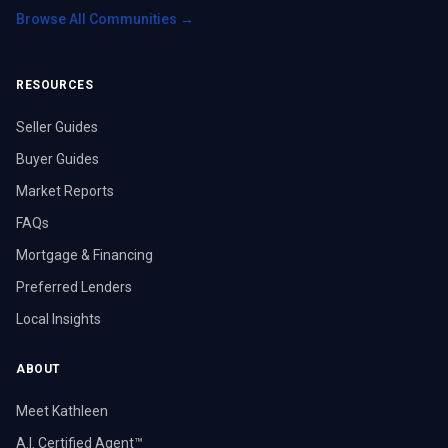
Browse All Communities →
RESOURCES
Seller Guides
Buyer Guides
Market Reports
FAQs
Mortgage & Financing
Preferred Lenders
Local Insights
ABOUT
Meet Kathleen
A.I. Certified Agent™