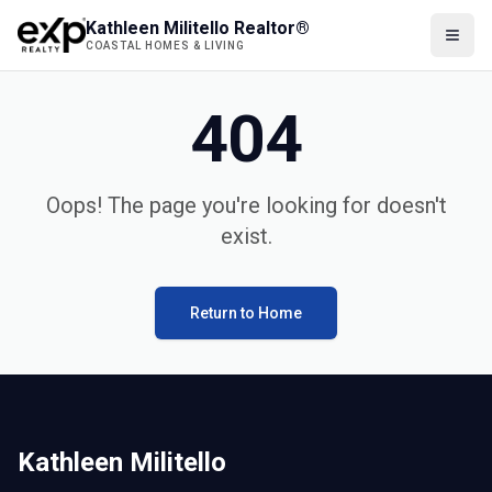
Kathleen Militello Realtor®
COASTAL HOMES & LIVING
404
Oops! The page you're looking for doesn't
exist.
Return to Home
Kathleen Militello