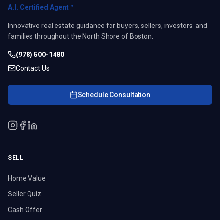
A.I. Certified Agent™
Innovative real estate guidance for buyers, sellers, investors, and
families throughout the North Shore of Boston.
(978) 500-1480
Contact Us
Schedule Consultation
SELL
Home Value
Seller Quiz
Cash Offer