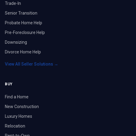
Trade-In
Senior Transition
Probate Home Help
Pre-Foreclosure Help
Downsizing
Divorce Home Help
View All Seller Solutions →
BUY
Find a Home
New Construction
Luxury Homes
Relocation
Rent-to-Own