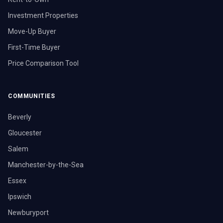
Investment Properties
Move-Up Buyer
First-Time Buyer
Price Comparison Tool
COMMUNITIES
Beverly
Gloucester
Salem
Manchester-by-the-Sea
Essex
Ipswich
Newburyport