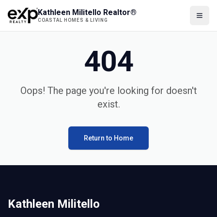
Kathleen Militello Realtor®
COASTAL HOMES & LIVING
404
Oops! The page you're looking for doesn't
exist.
Return to Home
Kathleen Militello