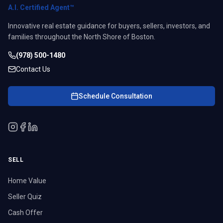
A.I. Certified Agent™
Innovative real estate guidance for buyers, sellers, investors, and
families throughout the North Shore of Boston.
(978) 500-1480
Contact Us
Schedule Consultation
SELL
Home Value
Seller Quiz
Cash Offer