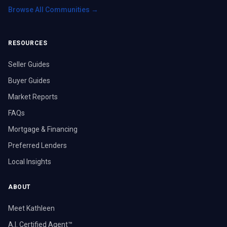
Browse All Communities →
RESOURCES
Seller Guides
Buyer Guides
Market Reports
FAQs
Mortgage & Financing
Preferred Lenders
Local Insights
ABOUT
Meet Kathleen
A.I. Certified Agent™