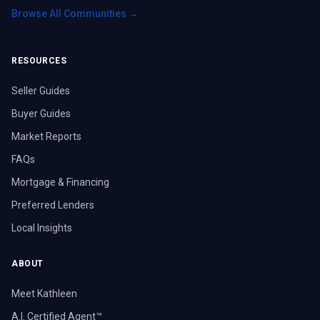
Browse All Communities →
RESOURCES
Seller Guides
Buyer Guides
Market Reports
FAQs
Mortgage & Financing
Preferred Lenders
Local Insights
ABOUT
Meet Kathleen
A.I. Certified Agent™