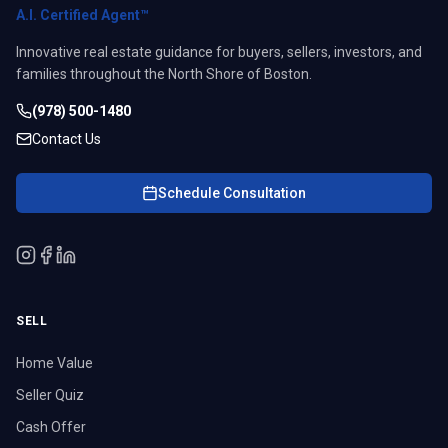
A.I. Certified Agent™
Innovative real estate guidance for buyers, sellers, investors, and
families throughout the North Shore of Boston.
(978) 500-1480
Contact Us
Schedule Consultation
SELL
Home Value
Seller Quiz
Cash Offer