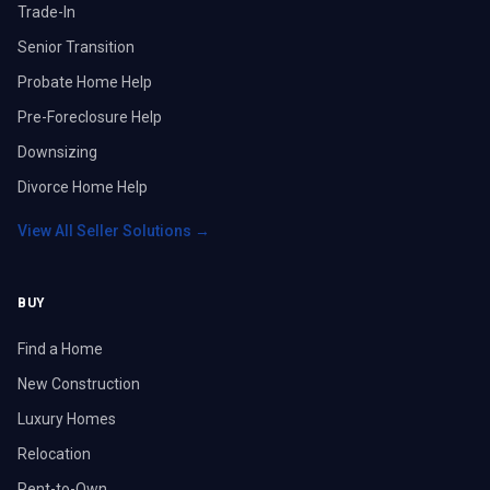
Trade-In
Senior Transition
Probate Home Help
Pre-Foreclosure Help
Downsizing
Divorce Home Help
View All Seller Solutions →
BUY
Find a Home
New Construction
Luxury Homes
Relocation
Rent-to-Own