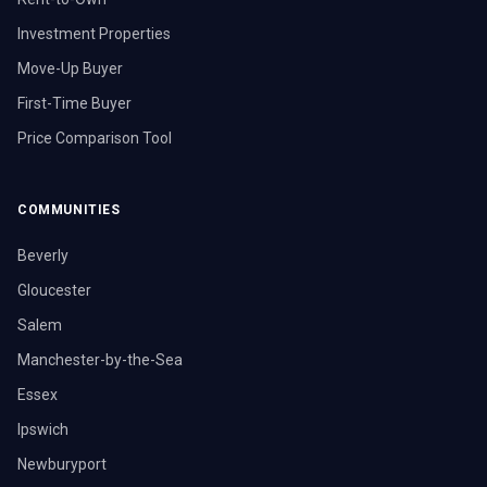
Investment Properties
Move-Up Buyer
First-Time Buyer
Price Comparison Tool
COMMUNITIES
Beverly
Gloucester
Salem
Manchester-by-the-Sea
Essex
Ipswich
Newburyport