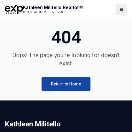
Kathleen Militello Realtor®
COASTAL HOMES & LIVING
404
Oops! The page you're looking for doesn't
exist.
Return to Home
Kathleen Militello