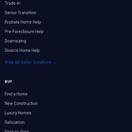
Trade-In
Senior Transition
Probate Home Help
Pre-Foreclosure Help
Downsizing
Divorce Home Help
View All Seller Solutions →
BUY
Find a Home
New Construction
Luxury Homes
Relocation
Rent-to-Own