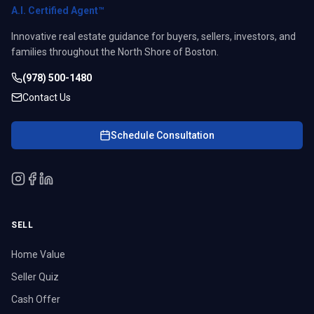
A.I. Certified Agent™
Innovative real estate guidance for buyers, sellers, investors, and
families throughout the North Shore of Boston.
(978) 500-1480
Contact Us
Schedule Consultation
SELL
Home Value
Seller Quiz
Cash Offer