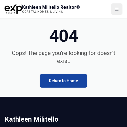
Kathleen Militello Realtor®
COASTAL HOMES & LIVING
404
Oops! The page you're looking for doesn't
exist.
Return to Home
Kathleen Militello