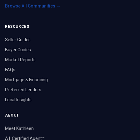
Browse All Communities →
RESOURCES
Seller Guides
Buyer Guides
Market Reports
FAQs
Mortgage & Financing
Preferred Lenders
Local Insights
ABOUT
Meet Kathleen
A.I. Certified Agent™