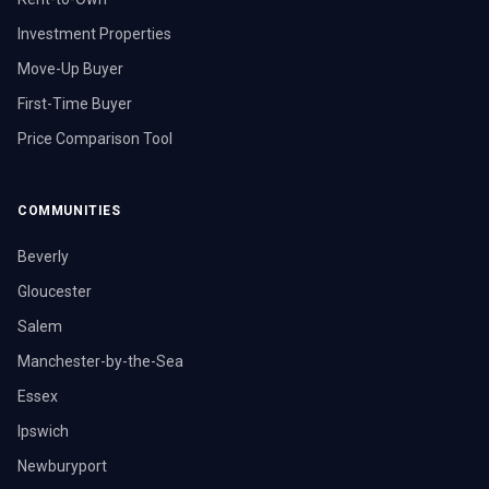
Investment Properties
Move-Up Buyer
First-Time Buyer
Price Comparison Tool
COMMUNITIES
Beverly
Gloucester
Salem
Manchester-by-the-Sea
Essex
Ipswich
Newburyport