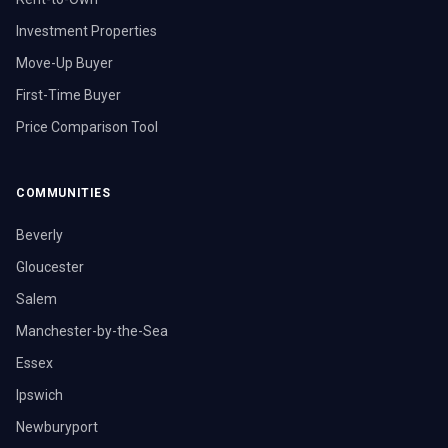
Investment Properties
Move-Up Buyer
First-Time Buyer
Price Comparison Tool
COMMUNITIES
Beverly
Gloucester
Salem
Manchester-by-the-Sea
Essex
Ipswich
Newburyport