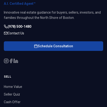
A.I. Certified Agent™
Innovative real estate guidance for buyers, sellers, investors, and
families throughout the North Shore of Boston.
(978) 500-1480
Contact Us
Schedule Consultation
SELL
Home Value
Seller Quiz
Cash Offer