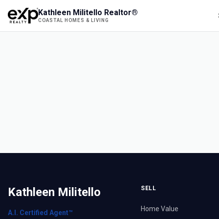
Kathleen Militello Realtor®
COASTAL HOMES & LIVING
SELL
Kathleen Militello
Home Value
A.I. Certified Agent™