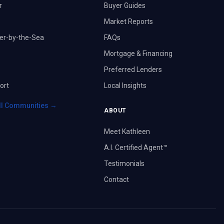
r
Buyer Guides
Market Reports
er-by-the-Sea
FAQs
Mortgage & Financing
Preferred Lenders
ort
Local Insights
ll Communities →
ABOUT
Meet Kathleen
A.I. Certified Agent™
Testimonials
Contact