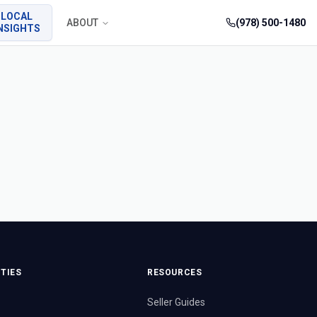
LOCAL
ABOUT
(978) 500-1480
NSIGHTS
TIES
RESOURCES
Seller Guides