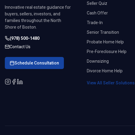
Seller Quiz
Innovative real estate guidance for
Cash Offer
buyers, sellers, investors, and
families throughout the North
Trade-In
Shore of Boston.
Senior Transition
(978) 500-1480
Probate Home Help
Contact Us
Pre-Foreclosure Help
Downsizing
Schedule Consultation
Divorce Home Help
View All Seller Solution