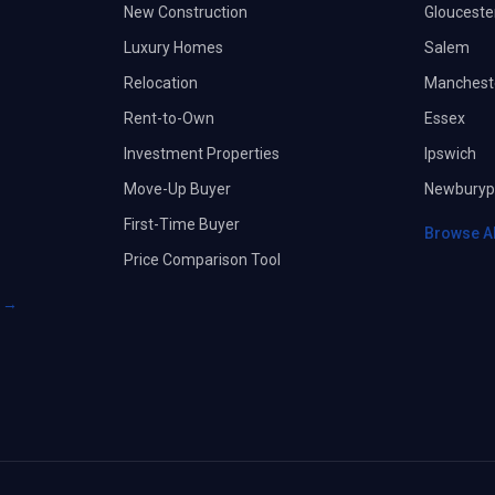
New Construction
Glouceste
Luxury Homes
Salem
Relocation
Manchest
Rent-to-Own
Essex
Investment Properties
Ipswich
Move-Up Buyer
Newburyp
First-Time Buyer
Browse A
Price Comparison Tool
s →