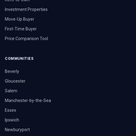
Investment Properties
Move-Up Buyer
First-Time Buyer
Price Comparison Tool
COMMUNITIES
Beverly
Gloucester
Salem
Manchester-by-the-Sea
Essex
Ipswich
Newburyport