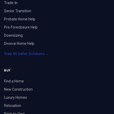
Trade-In
Senior Transition
Probate Home Help
Pre-Foreclosure Help
Downsizing
Divorce Home Help
View All Seller Solutions →
BUY
Find a Home
New Construction
Luxury Homes
Relocation
Rent-to-Own