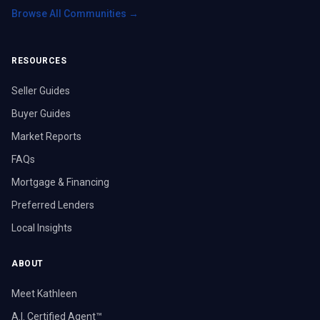
Browse All Communities →
RESOURCES
Seller Guides
Buyer Guides
Market Reports
FAQs
Mortgage & Financing
Preferred Lenders
Local Insights
ABOUT
Meet Kathleen
A.I. Certified Agent™