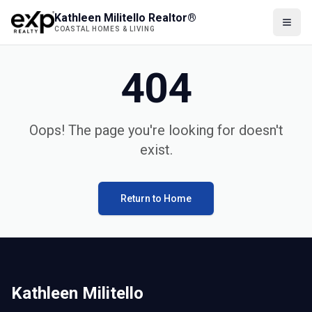
Kathleen Militello Realtor®
COASTAL HOMES & LIVING
404
Oops! The page you're looking for doesn't
exist.
Return to Home
Kathleen Militello