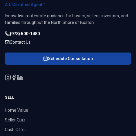
A.I. Certified Agent™
Innovative real estate guidance for buyers, sellers, investors, and
families throughout the North Shore of Boston.
(978) 500-1480
Contact Us
Schedule Consultation
SELL
Home Value
Seller Quiz
Cash Offer