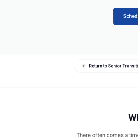
Schedu
Return to Senior Transi
Wh
There often comes a time