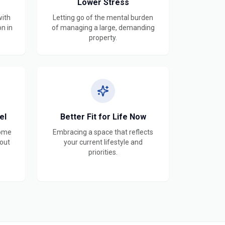
Lower Stress
with
Letting go of the mental burden
on in
of managing a large, demanding
property.
el
Better Fit for Life Now
home
Embracing a space that reflects
hout
your current lifestyle and
priorities.