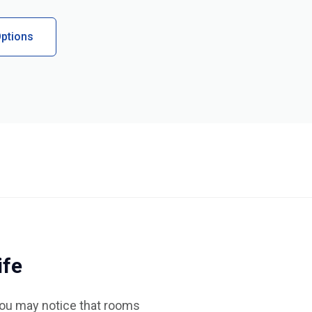
ptions
ife
You may notice that rooms