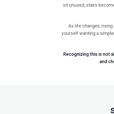
sit unused, stairs become
As life changes, risin
yourself wanting a simpler 
Recognizing this is not 
and cho
S