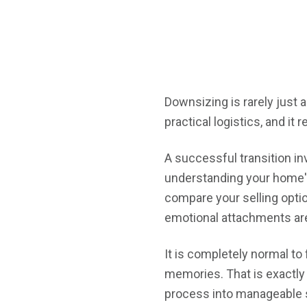
Downsizing is rarely just 
practical logistics, and it 
A successful transition in
understanding your home's
compare your selling opti
emotional attachments are 
It is completely normal to
memories. That is exactly 
process into manageable s