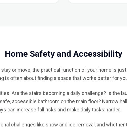
Home Safety and Accessibility
tay or move, the practical function of your home is just
is often about finding a space that works better for your 
ities: Are the stairs becoming a daily challenge? Is the la
afe, accessible bathroom on the main floor? Narrow hallw
s can increase fall risks and make daily tasks harder.
sonal challenges like snow and ice removal, and whether t