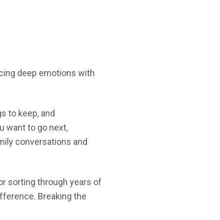
ancing deep emotions with
gs to keep, and
u want to go next,
mily conversations and
r sorting through years of
ifference. Breaking the