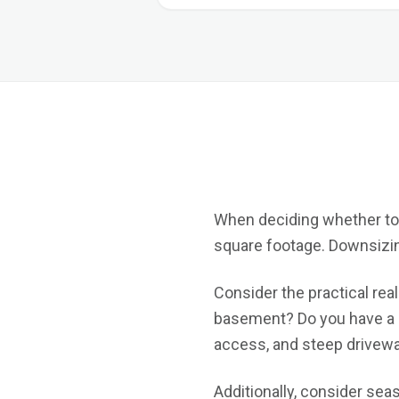
When deciding whether to s
square footage. Downsizing 
Consider the practical real
basement? Do you have a s
access, and steep driveway
Additionally, consider sea