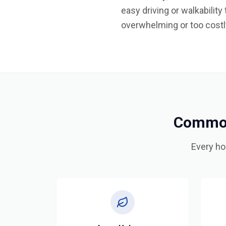
easy driving or walkabilit
overwhelming or too costly
Common
Every ho