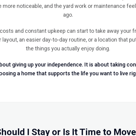
 more noticeable, and the yard work or maintenance feels
ago.
g costs and constant upkeep can start to take away your 
layout, an easier day-to-day routine, or a location that p
the things you actually enjoy doing.
about giving up your independence. It is about taking con
osing a home that supports the life you want to live ri
hould I Stay or Is It Time to Mov