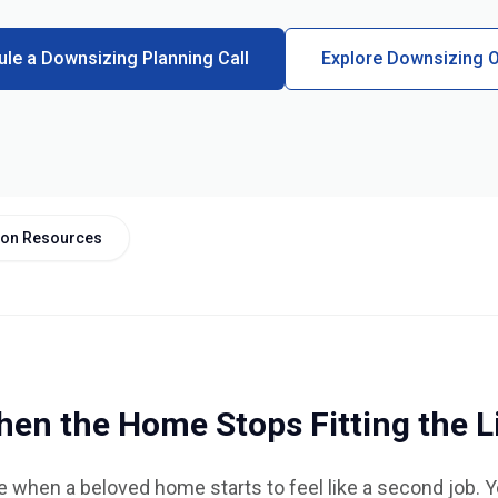
le a Downsizing Planning Call
Explore Downsizing O
tion Resources
en the Home Stops Fitting the L
 when a beloved home starts to feel like a second job. 