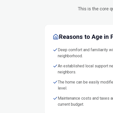
This is the core 
Reasons to Age in 
Deep comfort and familiarity w
neighborhood.
An established local support n
neighbors.
The home can be easily modifie
level.
Maintenance costs and taxes a
current budget.