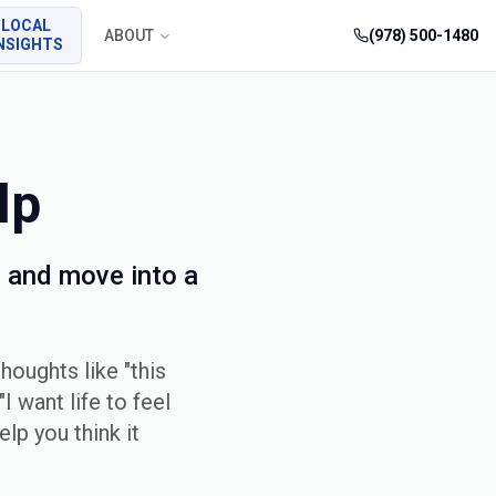
LOCAL
ABOUT
(978) 500-1480
NSIGHTS
lp
 and move into a
houghts like "this
I want life to feel
elp you think it