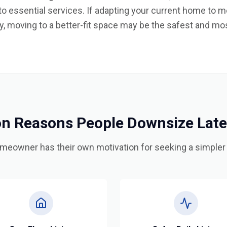
y to essential services. If adapting your current home to
, moving to a better-fit space may be the safest and mos
 Reasons People Downsize Later 
meowner has their own motivation for seeking a simpler l