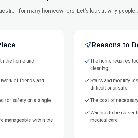
question for many homeowners. Let's look at why people
Place
Reasons to D
ith the home and
The home requires too
cleaning.
etwork of friends and
Stairs and mobility is
difficult or unsafe.
d for safety on a single
The cost of necessary
Wanting to be closer to
re manageable within the
medical care.