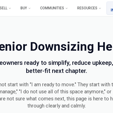
SELL
BUY
COMMUNITIES
RESOURCES
I
enior Downsizing He
eowners ready to simplify, reduce upkeep,
better-fit next chapter.
t start with "I am ready to move." They start with t
manage," "I do not use all of this space anymore," or "
 are not sure what comes next, this page is here to h
through clearly and calmly.