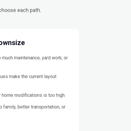
 choose each path.
ownsize
 much maintenance, yard work, or
sues make the current layout
 home modifications is too high.
 family, better transportation, or