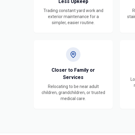
Less Upkeep
Trading constant yard work and
R
exterior maintenance for a
stai
simpler, easier routine.
Closer to Family or
Services
Lo
Relocating to be near adult
children, grandchildren, or trusted
medical care.