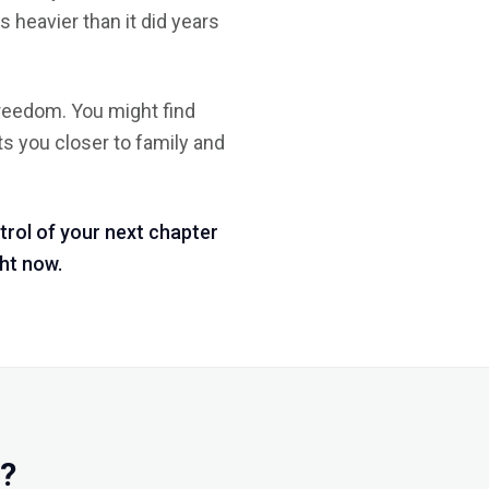
 heavier than it did years
freedom. You might find
uts you closer to family and
trol of your next chapter
ght now.
e?