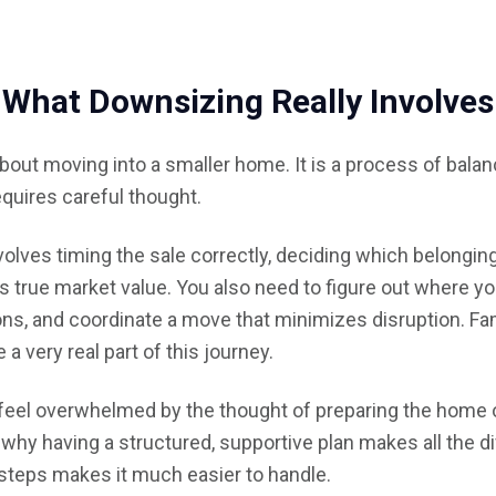
What Downsizing Really Involves
about moving into a smaller home. It is a process of bal
requires careful thought.
volves timing the sale correctly, deciding which belongin
 true market value. You also need to figure out where yo
ons, and coordinate a move that minimizes disruption. Fa
a very real part of this journey.
 feel overwhelmed by the thought of preparing the home o
why having a structured, supportive plan makes all the d
teps makes it much easier to handle.