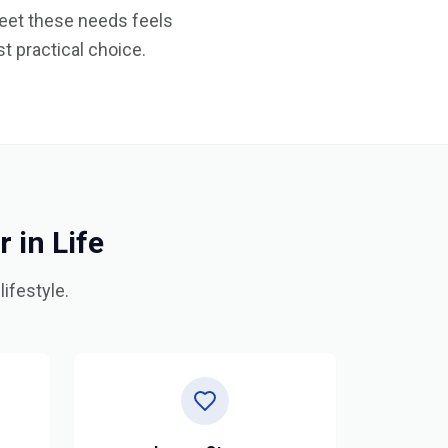
 meet these needs feels
t practical choice.
in Life
ifestyle.