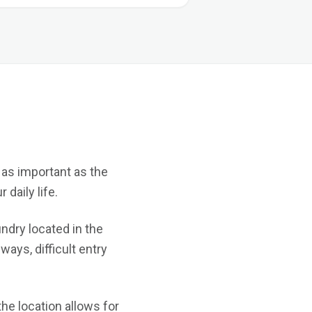
 as important as the
daily life.
undry located in the
ays, difficult entry
he location allows for