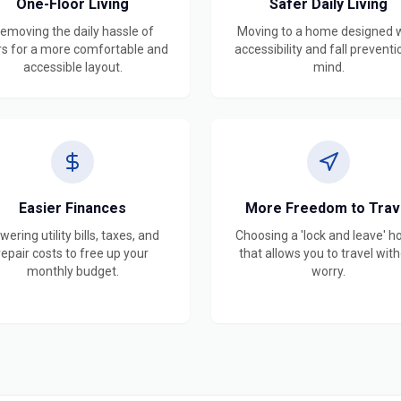
One-Floor Living
Safer Daily Living
emoving the daily hassle of
Moving to a home designed 
rs for a more comfortable and
accessibility and fall preventi
accessible layout.
mind.
Easier Finances
More Freedom to Trav
wering utility bills, taxes, and
Choosing a 'lock and leave' 
repair costs to free up your
that allows you to travel wit
monthly budget.
worry.