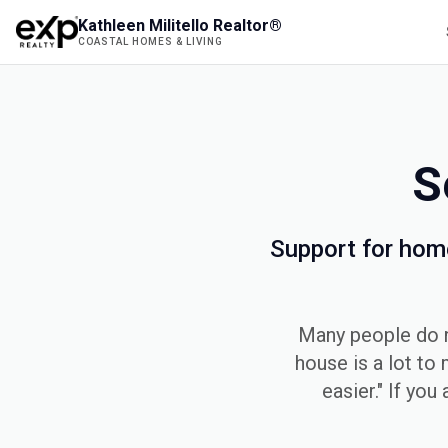
Kathleen Militello Realtor®
COASTAL HOMES & LIVING
S
Support for hom
Many people do no
house is a lot to 
easier." If you