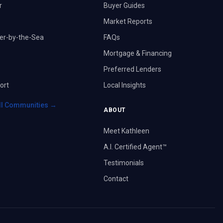
r
Buyer Guides
Market Reports
er-by-the-Sea
FAQs
Mortgage & Financing
Preferred Lenders
ort
Local Insights
ll Communities →
ABOUT
Meet Kathleen
A.I. Certified Agent™
Testimonials
Contact