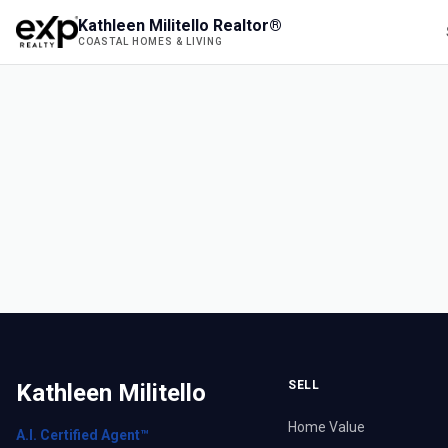
Kathleen Militello Realtor®
COASTAL HOMES & LIVING
SELL
Kathleen Militello
Home Value
A.I. Certified Agent™