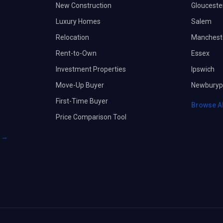
New Construction
Glouceste
Luxury Homes
Salem
Relocation
Manchest
Rent-to-Own
Essex
Investment Properties
Ipswich
Move-Up Buyer
Newburyp
First-Time Buyer
Browse A
Price Comparison Tool
s →