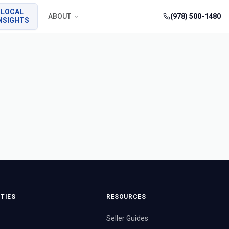
LOCAL
ABOUT
(978) 500-1480
NSIGHTS
TIES
RESOURCES
Seller Guides