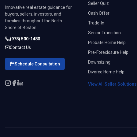
Seller Quiz
Innovative real estate guidance for
Cash Offer
buyers, sellers, investors, and
families throughout the North
Trade-In
Shore of Boston.
Senior Transition
(978) 500-1480
Probate Home Help
Contact Us
Pre-Foreclosure Help
Downsizing
Schedule Consultation
Divorce Home Help
View All Seller Solution