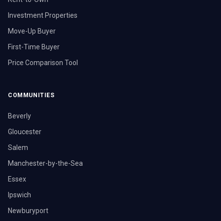
Investment Properties
Move-Up Buyer
First-Time Buyer
Price Comparison Tool
COMMUNITIES
Beverly
Gloucester
Salem
Manchester-by-the-Sea
Essex
Ipswich
Newburyport