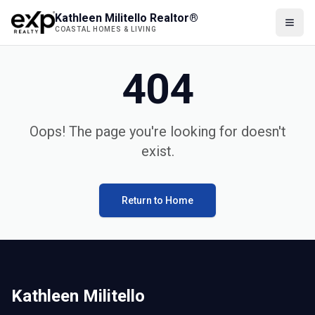
Kathleen Militello Realtor®
COASTAL HOMES & LIVING
404
Oops! The page you're looking for doesn't
exist.
Return to Home
Kathleen Militello