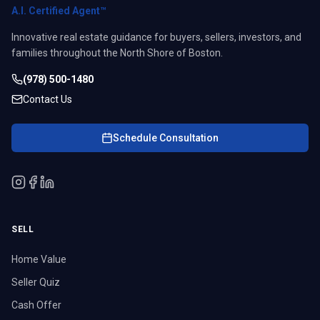
A.I. Certified Agent™
Innovative real estate guidance for buyers, sellers, investors, and
families throughout the North Shore of Boston.
(978) 500-1480
Contact Us
Schedule Consultation
SELL
Home Value
Seller Quiz
Cash Offer