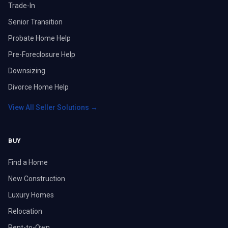
Trade-In
Senior Transition
Probate Home Help
Pre-Foreclosure Help
Downsizing
Divorce Home Help
View All Seller Solutions →
BUY
Find a Home
New Construction
Luxury Homes
Relocation
Rent-to-Own