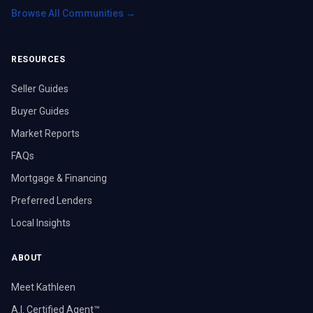
Browse All Communities →
RESOURCES
Seller Guides
Buyer Guides
Market Reports
FAQs
Mortgage & Financing
Preferred Lenders
Local Insights
ABOUT
Meet Kathleen
A.I. Certified Agent™