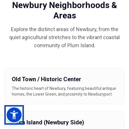
Newbury Neighborhoods &
Areas
Explore the distinct areas of Newbury, from the
quiet agricultural stretches to the vibrant coastal
community of Plum Island.
Old Town / Historic Center
The historic heart of Newbury, featuring beautiful antique
homes, the Lower Green, and proximity to Newburyport.
Plum Island (Newbury Side)