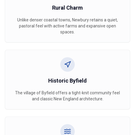
Rural Charm
Unlike denser coastal towns, Newbury retains a quiet,
pastoral feel with active farms and expansive open
spaces.
Historic Byfield
The village of Byfield offers a tight-knit community feel
and classic New England architecture.