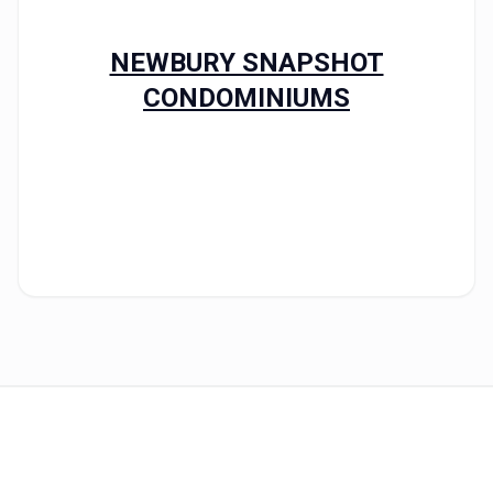
NEWBURY SNAPSHOT
CONDOMINIUMS