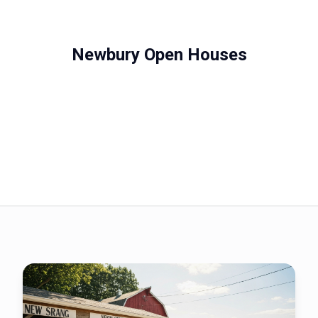
Newbury Open Houses