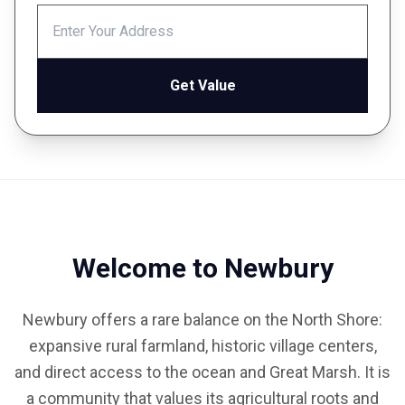
Get Value
Welcome to Newbury
Newbury offers a rare balance on the North Shore:
expansive rural farmland, historic village centers,
and direct access to the ocean and Great Marsh. It is
a community that values its agricultural roots and