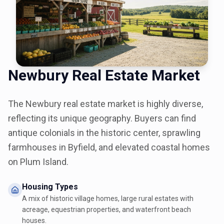
Newbury Real Estate Market
The Newbury real estate market is highly diverse,
reflecting its unique geography. Buyers can find
antique colonials in the historic center, sprawling
farmhouses in Byfield, and elevated coastal homes
on Plum Island.
Housing Types
A mix of historic village homes, large rural estates with
acreage, equestrian properties, and waterfront beach
houses.