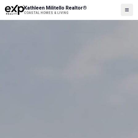
Kathleen Militello Realtor®
COASTAL HOMES & LIVING