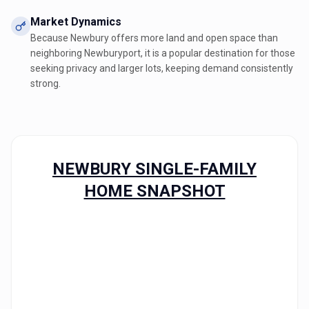
Market Dynamics
Because Newbury offers more land and open space than
neighboring Newburyport, it is a popular destination for those
seeking privacy and larger lots, keeping demand consistently
strong.
NEWBURY SINGLE-FAMILY
HOME SNAPSHOT