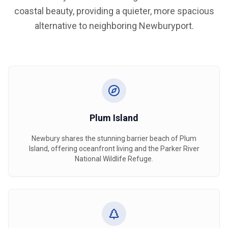
coastal beauty, providing a quieter, more spacious
alternative to neighboring Newburyport.
Plum Island
Newbury shares the stunning barrier beach of Plum
Island, offering oceanfront living and the Parker River
National Wildlife Refuge.