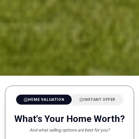
HOME VALUATION
INSTANT OFFER
What's Your Home Worth?
And what selling options are best for you?