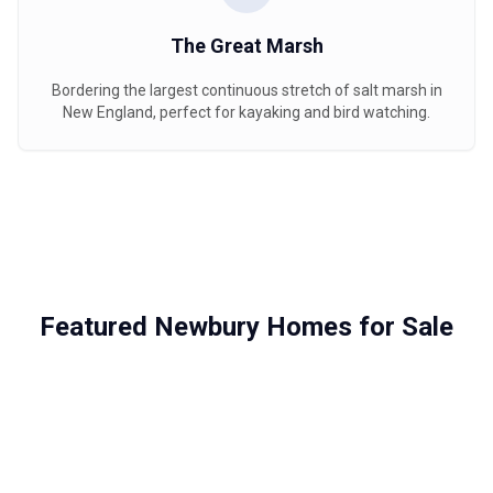
The Great Marsh
Bordering the largest continuous stretch of salt marsh in
New England, perfect for kayaking and bird watching.
Featured Newbury Homes for Sale