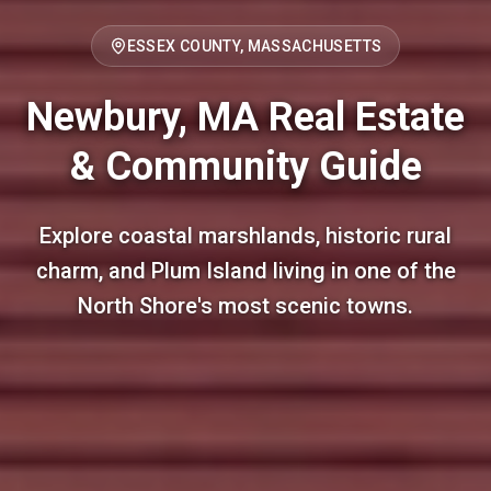
ESSEX COUNTY, MASSACHUSETTS
Newbury, MA Real Estate
& Community Guide
Explore coastal marshlands, historic rural
charm, and Plum Island living in one of the
North Shore's most scenic towns.